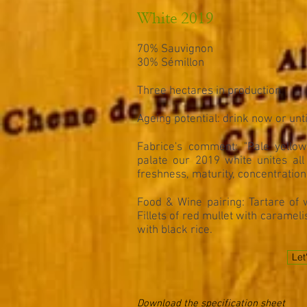
White 2019
70% Sauvignon
30% Sémillon
Three hectares in production
Ageing potential: drink now or unt
Fabrice's comment: "Pale yellow 
palate our 2019 white unites all 
freshness, maturity, concentration 
Food & Wine pairing: Tartare of w
Fillets of red mullet with caramel
with black rice.
Let
Download the specification sheet