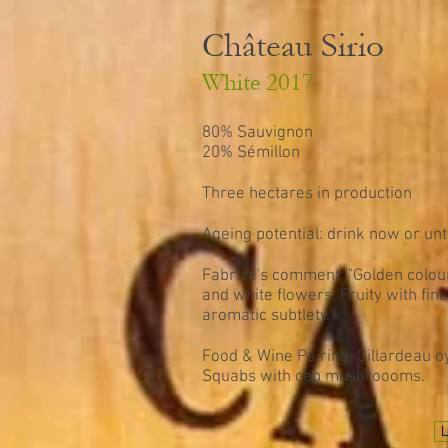
Château Sirio
White 2017
80% Sauvignon
20% Sémillon
Three hectares in production
Ageing potential: drink now or unt
Fabrice's comment: "Golden colour
and white flowers. Fruity with fine
aromatic subtlety."
Food & Wine Pairing: Gillardeau 
Squabs with cep mushroooms.
L