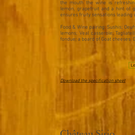
the mouth the wine is refreshin
lemon, grapefruit and a hint of g
ensures fruity sensations leading u
Food & Wine pairing:
Sushis; Oeuf
lemons; Veal casserole; Tagliate
fondue; a board of Goat cheeses. 
Le
Download the specification sheet
Château Sirio