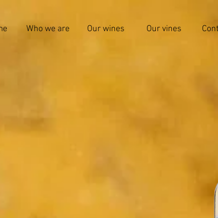
me
Who we are
Our wines
Our vines
Cont