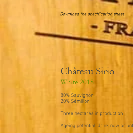
Download the specification sheet
Château Sirio
White 2018
80% Sauvignon
20% Sémillon
Three hectares in production
Ageing potential: drink now or unt