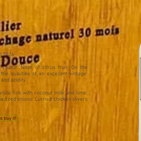
il 2026
colour. Nose of citrus fruit. On the
the qualities of an excellent vintage:
and acidity."
hite fish with coconut milk and lime;
ised red onions: Curried chicken slivers
's buy it!