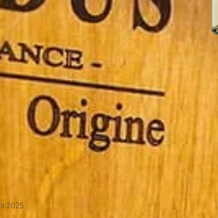
il 2025