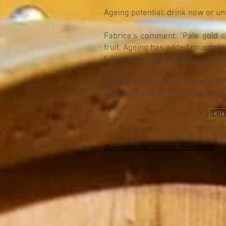
Ageing potential: drink now or un
Fabrice's comment: "Pale gold co
fruit. Ageing has added roundness
fully mature and a delight to drink
Food & Wine pairing: Salmon tar
stuffing; Roast quail with raisins.
Let'
Download the specification sheet