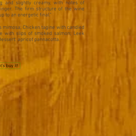
g and slightly creamy, with notes of
inger. The firm structure of the wine
p to an energetic final."
s mimosa; Chicken tagine with candied
lle with slips of smoked salmon; Leek
Dessert: apricot pannacotta.
t's buy it!