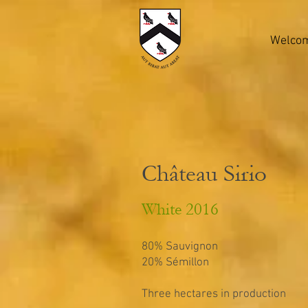
Welco
Château Sirio
White 2016
80% Sauvignon
20% Sémillon
Three hectares in production