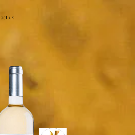
act us