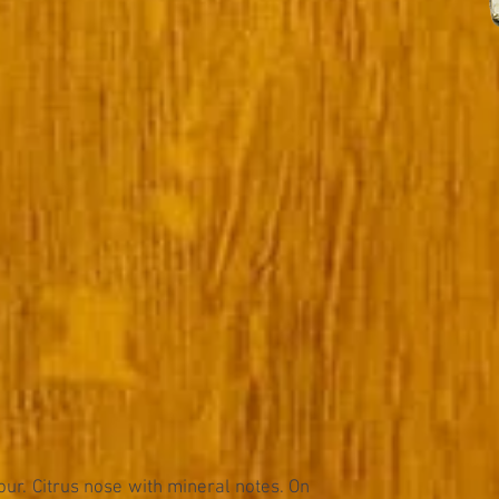
our. Citrus nose with mineral notes. On