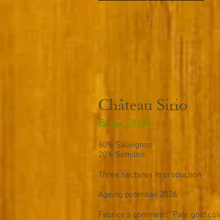
Château Sirio
Blanc 2020
80% Sauvignon
20% Sémillon
Three hectares in production
Ageing potential: 2026
Fabrice's comment: "Pale gold col