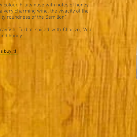
 colour. Fruity nose with notes of honey
a very charming wine, the vivacity of the
ity roundness of the Semillon."
ayfish; Turbot spiced with Chorizo; Veal
and honey.
's buy it!