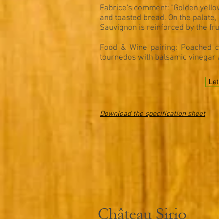
Fabrice's comment: "Golden yellow
and toasted bread. On the palate, 
Sauvignon is reinforced by the fru
Food & Wine pairing: Poached cr
tournedos with balsamic vinegar 
Let
Download the specification sheet
Château Sirio