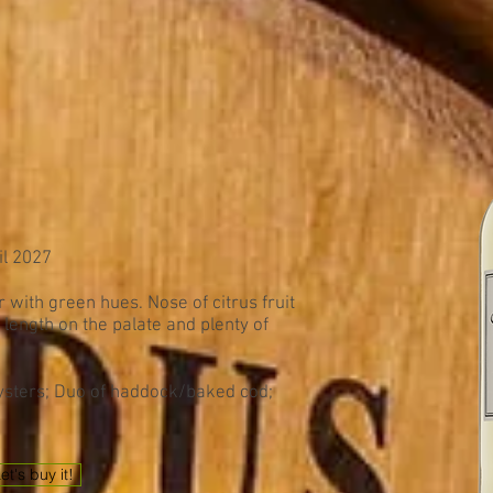
il 2027
 with green hues. Nose of citrus fruit
 length on the palate and plenty of
oysters; Duo of haddock/baked cod;
et's buy it!