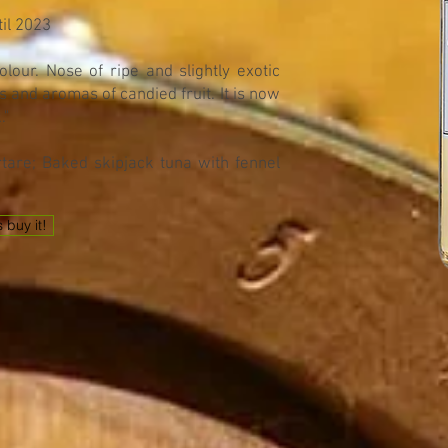
til 2023
lour. Nose of ripe and slightly exotic
 and aromas of candied fruit. It is now
."
tare; Baked skipjack tuna with fennel
s buy it!