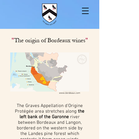
"
"
The origin of Bordeaux wines
www.bordeaux.com
The Graves Appellation d'Origine
Protégée area stretches along
the
left bank of the Garonne
river
between Bordeaux and Langon,
bordered on the western side by
the Landes pine forest which