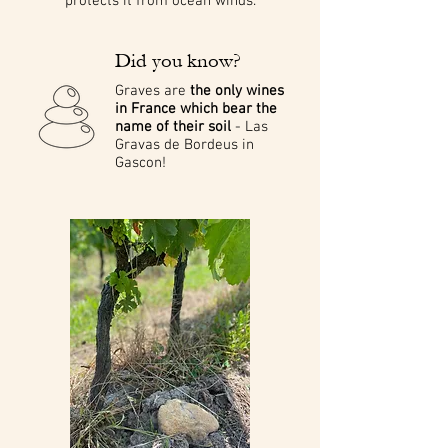
protects it from ocean winds.
Did you know?
Graves are
the only wines
in France which bear the
name of their soil
- Las
Gravas de Bordeus in
Gascon!