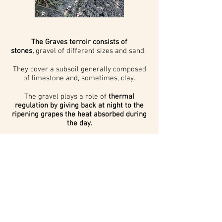
The Graves terroir consists of
stones,
gravel of different sizes and sand.
They cover a subsoil generally composed
of limestone and, sometimes, clay.
The gravel plays a role of
thermal
regulation by giving back at night to the
ripening grapes the heat absorbed during
the day.
Wine has been produced in this region
since Roman times,
making it the most
ancient wine-growing area of Bordeaux.
Contact us
Legal Notice