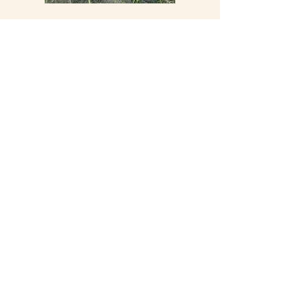
Did you know?
It takes
4 years
after plantation before
a vine starts to produce grapes.
It's a matter of time...
Contact us
Legal Notice
© 2024 par SARL Château Sirio
Subscribe to our Newsletter