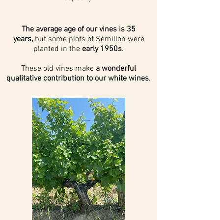
The average age of our vines is 35
years,
but some plots of Sémillon were
planted in the
early 1950s
.
These old vines make
a wonderful
qualitative contribution to our white wines
.