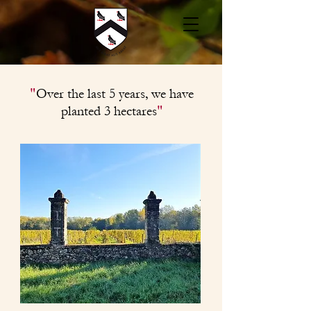
"
Over the last 5 years, we have
"
planted
3
hectares