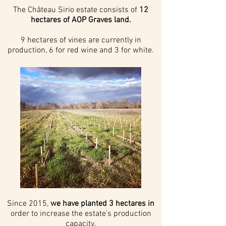
The Château Sirio estate consists of
12
hectares of AOP Graves land.
9 hectares of vines are currently in
production, 6 for red wine and 3 for white.
Since 2015,
we have planted 3 hectares in
order to increase the estate's production
capacity.